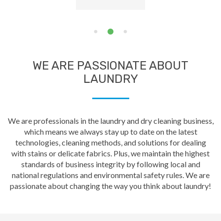
WE ARE PASSIONATE ABOUT
LAUNDRY
We are professionals in the laundry and dry cleaning business,
which means we always stay up to date on the latest
technologies, cleaning methods, and solutions for dealing
with stains or delicate fabrics. Plus, we maintain the highest
standards of business integrity by following local and
national regulations and environmental safety rules. We are
passionate about changing the way you think about laundry!