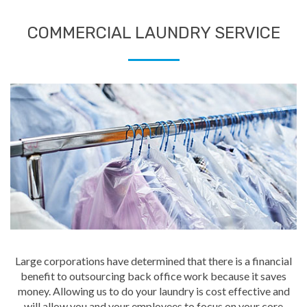
COMMERCIAL LAUNDRY SERVICE
Large corporations have determined that there is a financial
benefit to outsourcing back office work because it saves
money. Allowing us to do your laundry is cost effective and
will allow you and your employees to focus on your core