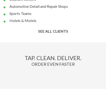
Automotive Detail and Repair Shops
Sports Teams
Hotels & Motels
SEE ALL CLIENTS
TAP. CLEAN. DELIVER.
ORDER EVEN FASTER