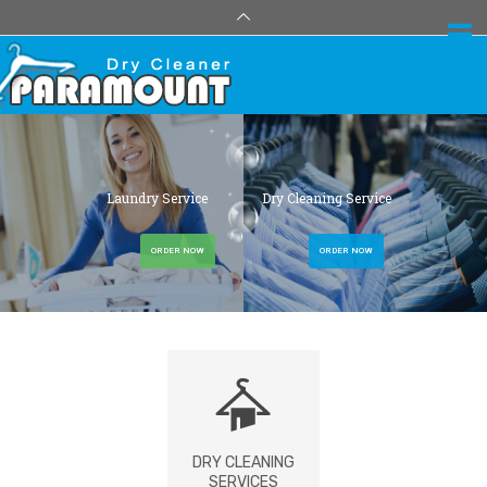
Laundry Service
Dry Cleaning Service
ORDER NOW
ORDER NOW
DRY CLEANING
SERVICES