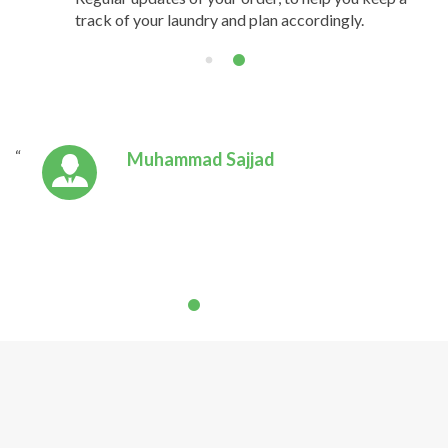
track of your laundry and plan accordingly.
Muhammad Sajjad
Absolutely the best in town! The
clothes are returned neatly
folded, clean and smelling great.