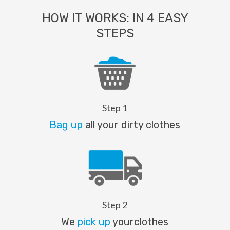
HOW IT WORKS: IN 4 EASY
STEPS
Step 1
Bag up
all your dirty clothes
Step 2
We
pick up
yourclothes