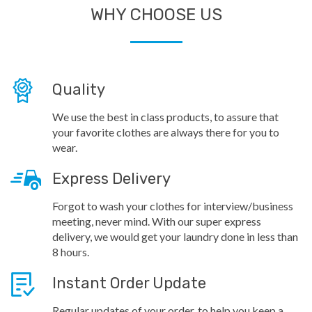
WHY CHOOSE US
Quality
We use the best in class products, to assure that
your favorite clothes are always there for you to
wear.
Express Delivery
Forgot to wash your clothes for interview/business
meeting, never mind. With our super express
delivery, we would get your laundry done in less than
8 hours.
Instant Order Update
Regular updates of your order, to help you keep a