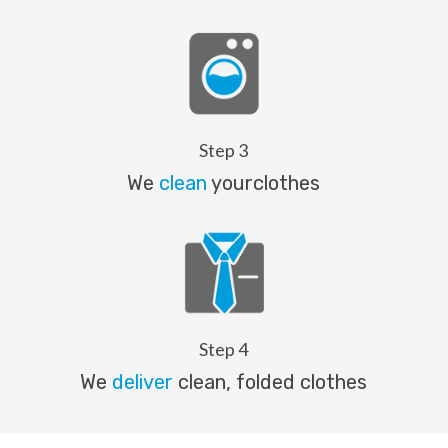
Step 3
We
clean
yourclothes
Step 4
We
deliver
clean, folded clothes