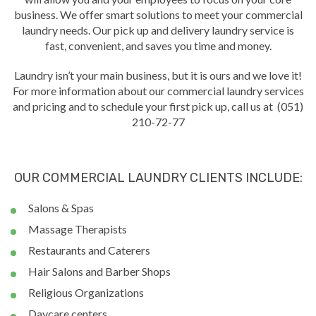
business. We offer smart solutions to meet your commercial
laundry needs. Our pick up and delivery laundry service is
fast, convenient, and saves you time and money.
Laundry isn’t your main business, but it is ours and we love it!
For more information about our commercial laundry services
and pricing and to schedule your first pick up, call us at (051)
210-72-77
OUR COMMERCIAL LAUNDRY CLIENTS INCLUDE:
Salons & Spas
Massage Therapists
Restaurants and Caterers
Hair Salons and Barber Shops
Religious Organizations
Daycare centers