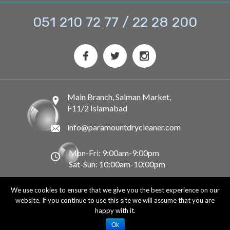
051 210 72 77 / 22 28 200
Main Branch, Salman Market,
F11/2 Islamabad
info@paramountdrycleaner.com
Mon-Fri: 9:00am-9:00pm
Sat-Sun: 10:00am-10:00pm
We use cookies to ensure that we give you the best experience on our
© 2020 Paramount Dry Cleaner. All Rights Reserved.
website. If you continue to use this site we will assume that you are
happy with it.
Terms and Conditions
Privacy Policy
Ok